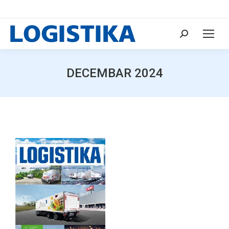
Search:
DECEMBAR 2024