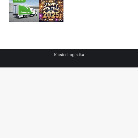
Klaster Logistika