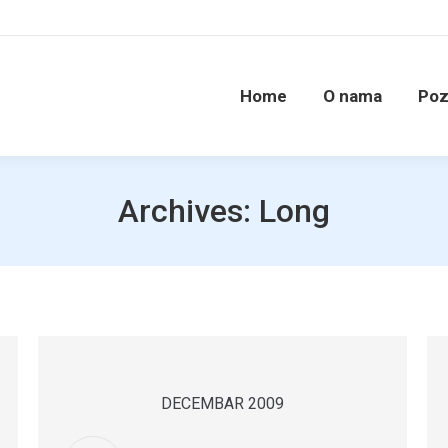
Home
O nama
Poz
Archives:
Long
DECEMBAR 2009