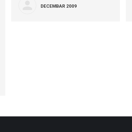
DECEMBAR 2009