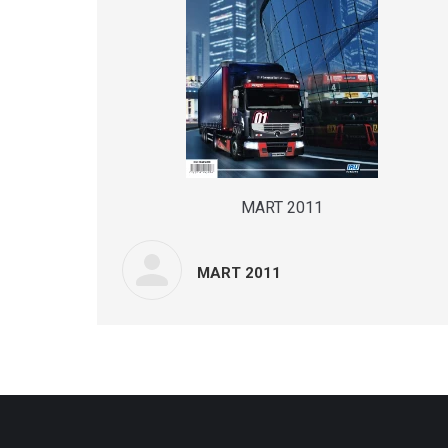
MART 2011
MART 2011