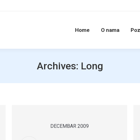
Home
O nama
Poz
Archives:
Long
DECEMBAR 2009