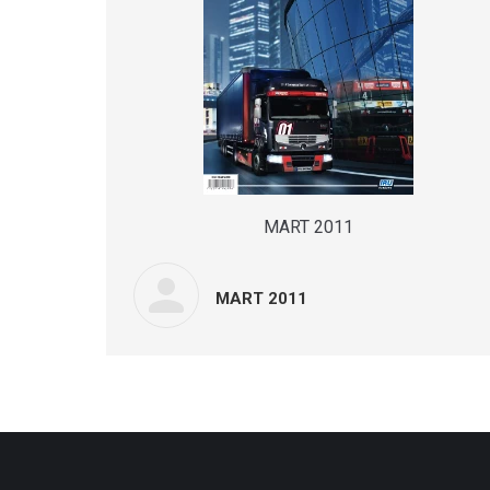
MART 2011
MART 2011