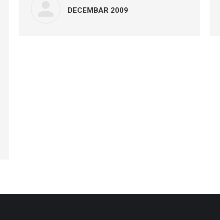
DECEMBAR 2009