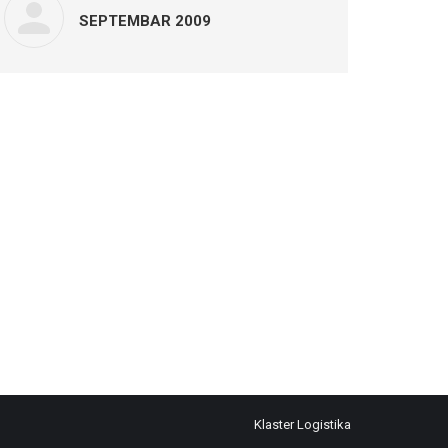
SEPTEMBAR 2009
Klaster Logistika