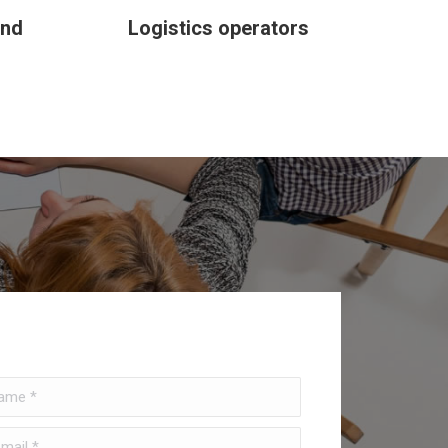
and
Logistics operators
e *
il *