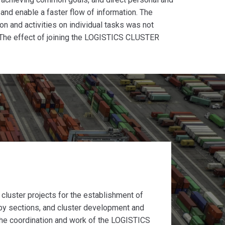
t and enable a faster flow of information. The
on and activities on individual tasks was not
 The effect of joining the LOGISTICS CLUSTER
t cluster projects for the establishment of
by sections, and cluster development and
 the coordination and work of the LOGISTICS