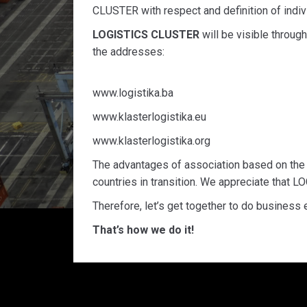
CLUSTER with respect and definition of indivi
LOGISTICS CLUSTER
will be visible throug
the addresses:
www.logistika.ba
www.klasterlogistika.eu
www.klasterlogistika.org
The advantages of association based on the c
countries in transition. We appreciate that 
Therefore, let’s get together to do business
That’s how we do it!