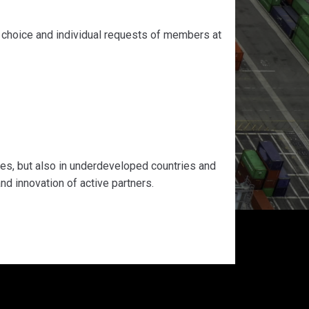
e choice and individual requests of members at
ies, but also in underdeveloped countries and
d innovation of active partners.