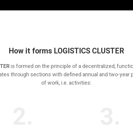
How it forms LOGISTICS CLUSTER
STER
is formed on the principle of a decentralized, functi
ates through sections with defined annual and two-year
of work, i.e. activities:
2.
3.