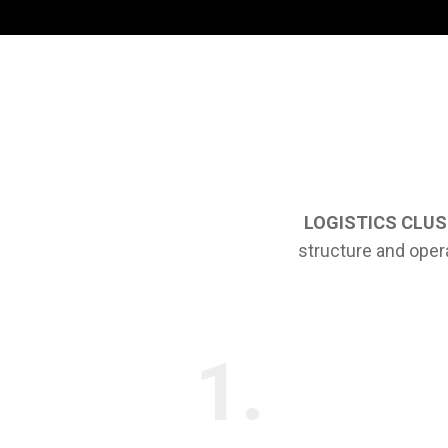
LOGISTICS CLU
structure and oper
1.