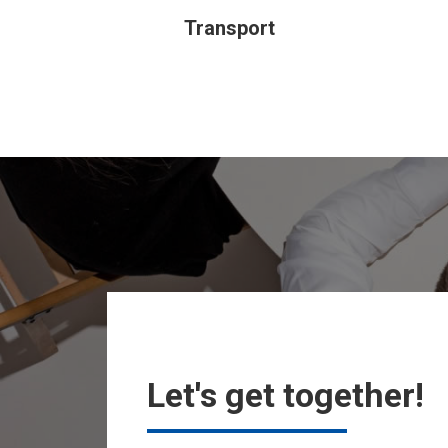
Transport
Let's get together!