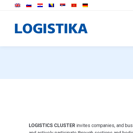
LOGISTICS CLUSTER
invites companies, and busi
and actively participate through sections and bodie