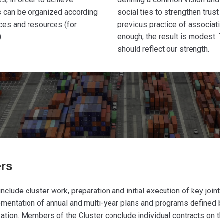
s can be organized according
social ties to strengthen trus
rces and resources (for
previous practice of associati
.
enough, the result is modest.
should reflect our strength.
ers
include cluster work, preparation and initial execution of key join
ementation of annual and multi-year plans and programs defined 
zation. Members of the Cluster conclude individual contracts on