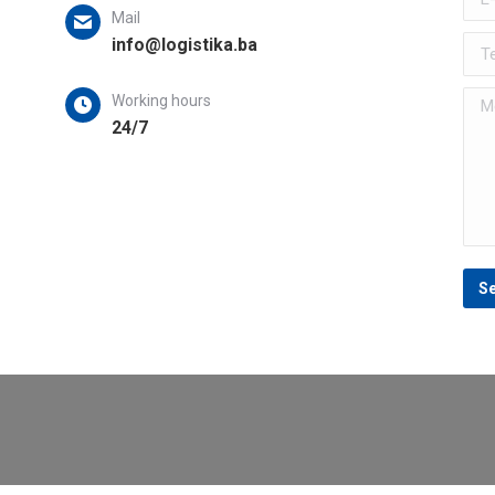
Mail
s
info@logistika.ba
Tel
Mes
Working hours
24/7
S