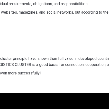
dual requirements, obligations, and responsibilities.
h websites, magazines, and social networks, but according to th
luster principle have shown their full value in developed countr
LOGISTICS CLUSTER is a good basis for connection, cooperation, an
 even more successfully!