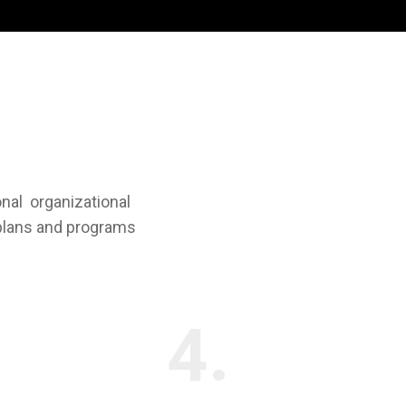
onal organizational
 plans and programs
4.