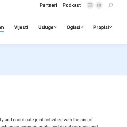
Partneri
Podkast
Search:
Mail
YouTube
page
page
opens
opens
on
Vijesti
Usluge
Oglasi
Propisi
in
in
new
new
window
window
fy and coordinate joint activities with the aim of
 achieving common goals, and direct personal and