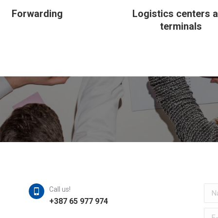
Forwarding
Logistics centers 
terminals
Nam
Call us!
+387 65 977 974
E-ma