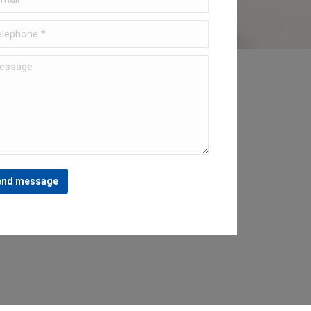
ephone *
sage
end message