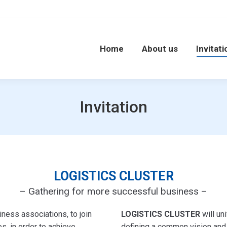
Home
About us
Invitati
Invitation
LOGISTICS CLUSTER
– Gathering for more successful business –
ness associations, to join
LOGISTICS CLUSTER
will uni
s, in order to achieve
defining a common vision and