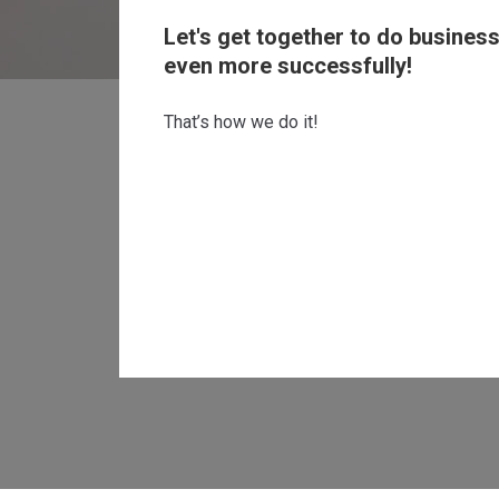
Let's get together to do busines
even more successfully!
That’s how we do it!