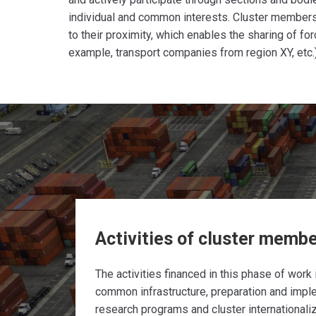
individual and common interests. Cluster member
to their proximity, which enables the sharing of fo
example, transport companies from region XY, etc.)
Activities of cluster memb
The activities financed in this phase of work 
common infrastructure, preparation and impl
research programs and cluster internationali